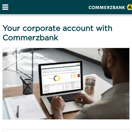
Your corporate account with
Commerzbank