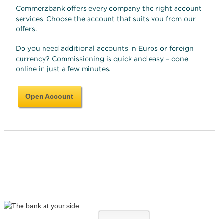
Commerzbank offers every company the right account
services. Choose the account that suits you from our
offers.
Do you need additional accounts in Euros or foreign
currency? Commissioning is quick and easy – done
online in just a few minutes.
Open Account