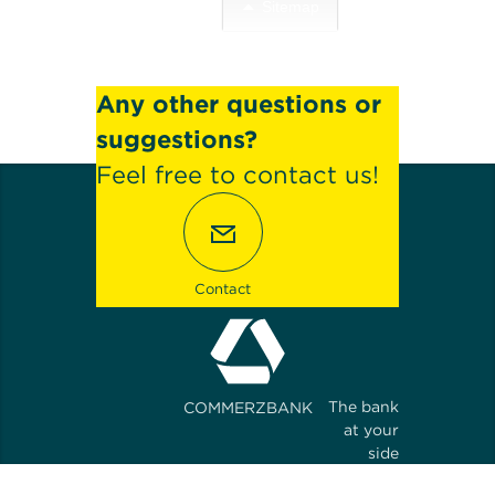
Sitemap
Any other questions or
suggestions?
Feel free to contact us!
Contact
The bank
COMMERZBANK
at your
side