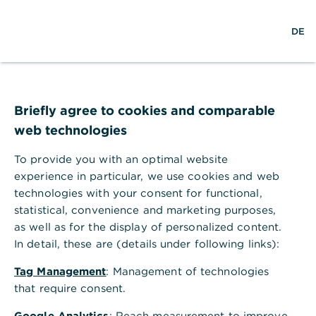
w
EN
S
M
DE
e
u
e
l
c
n
t
h
ü
w
e
ö
Login
e
f
Hilfe
i
f
Briefly agree to cookies and comparable
t
n
web technologies
e
n
Benutzername/Teilnehmernummer
To provide you with an optimal website
experience in particular, we use cookies and web
technologies with your consent for functional,
statistical, convenience and marketing purposes,
P
Passwort/PIN
as well as for the display of personalized content.
a
In detail, these are (details under following links):
s
Login
s
Tag Management
: Management of technologies
w
Passwort vergessen?
Teilnehmernummer vergessen?
that require consent.
o
r
Google Analytics
: Reach measurement to improve
t