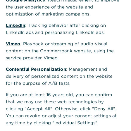
Internationales Firmenkundenportal
a
the user experience of the website and
Ihr direkter Zugang zum Kundenportal für internationale
n
optimization of marketing campaigns.
Standorte - jederzeit und überall.
z
e
LinkedIn
: Tracking behavior after clicking on
i
Anmelden
LinkedIn ads and personalizing LinkedIn ads.
g
e
Vimeo
: Playback or streaming of audio-visual
n
content on the Commerzbank website, using the
Wichtige Informationen
service provider Vimeo.
Cybersecurity für Unternehmen
Contentful Personalization
: Management and
Bei Problemen mit der photoTAN-App finden Sie hier
delivery of personalized content on the website
weitere Informationen
for the purpose of A/B tests.
Zugang zum Firmenkundenportal beantragen
If you are at least 16 years old, you can confirm
that we may use these web technologies by
clicking "Accept All". Otherwise, click "Deny All".
You can revoke or adjust your consent settings at
Wir sind für Sie da. Kontaktieren Sie
any time by clicking "Individual Settings".
uns.